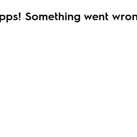
pps! Something went wron