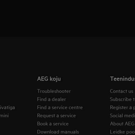
AEG koju
Teenindus
Troubleshooter
Contact us
Find a dealer
Subscribe t
ivatiga
Find a service centre
Register a 
mini
Request a service
Social med
Book a service
About AEG
Download manuals
Leidke po