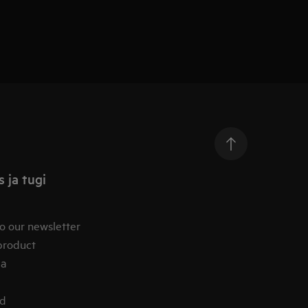
 ja tugi
o our newsletter
product
ia
od